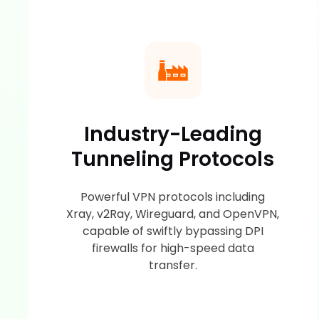
Industry-Leading
Tunneling Protocols
Powerful VPN protocols including
Xray, v2Ray, Wireguard, and OpenVPN,
capable of swiftly bypassing DPI
firewalls for high-speed data
transfer.