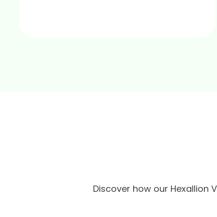
Discover how our Hexallion 