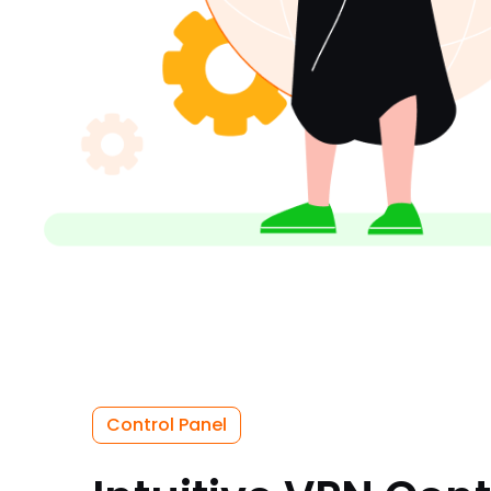
Control Panel