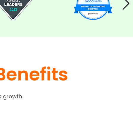
Benefits
s growth