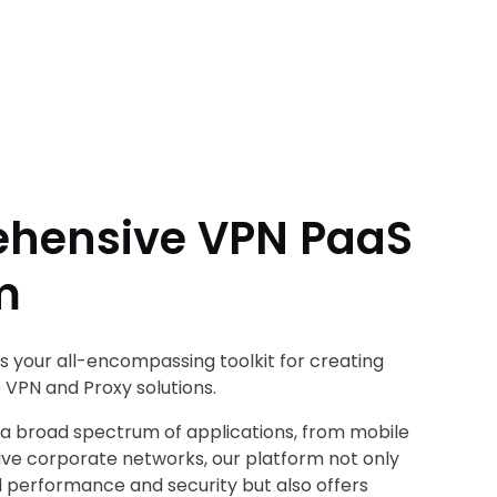
hensive VPN PaaS
m
is your all-encompassing toolkit for creating
 VPN and Proxy solutions.
 a broad spectrum of applications, from mobile
ve corporate networks, our platform not only
l performance and security but also offers