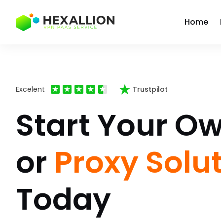
Home
Excelent
Trustpilot
Start Your O
or
Proxy Solu
Today