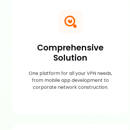
Comprehensive
Solution
One platform for all your VPN needs,
from mobile app development to
corporate network construction.