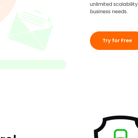
unlimited scalabili
business needs.
Try for Free