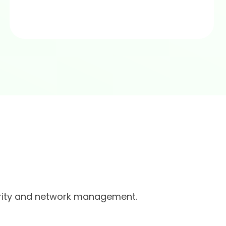
urity and network management.