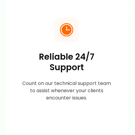
Reliable 24/7
Support
Count on our technical support team
to assist whenever your clients
encounter issues.