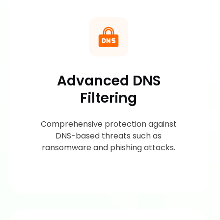
Advanced DNS
Filtering
Comprehensive protection against
DNS-based threats such as
ransomware and phishing attacks.