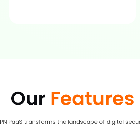
Our
Features
VPN PaaS transforms the landscape of digital sec