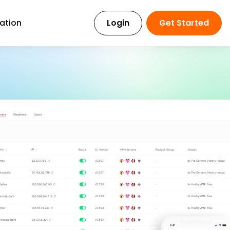
ration
Login
Get Started