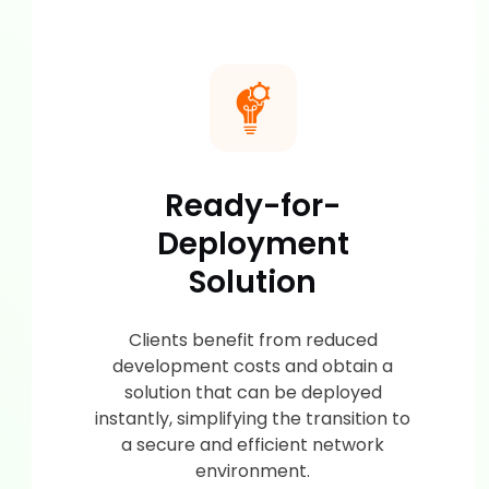
Ready-for-
Deployment
Solution
Clients benefit from reduced
development costs and obtain a
solution that can be deployed
instantly, simplifying the transition to
a secure and efficient network
environment.