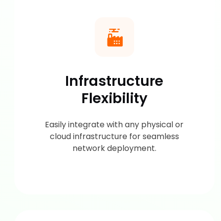
Infrastructure
Flexibility
Easily integrate with any physical or
cloud infrastructure for seamless
network deployment.