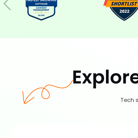
Explor
Tech s