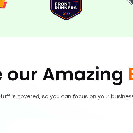
e our Amazing
tuff is covered, so you can focus on your busines