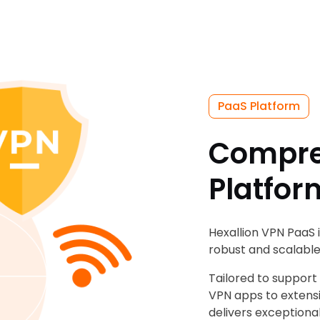
PaaS Platform
Compre
Platfor
Hexallion VPN PaaS 
robust and scalable
Tailored to support
VPN apps to extensi
delivers exceptiona