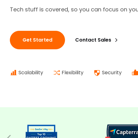
Tech stuff is covered, so you can focus on yo
Get Started
Contact Sales
Scalability
Flexibility
Security