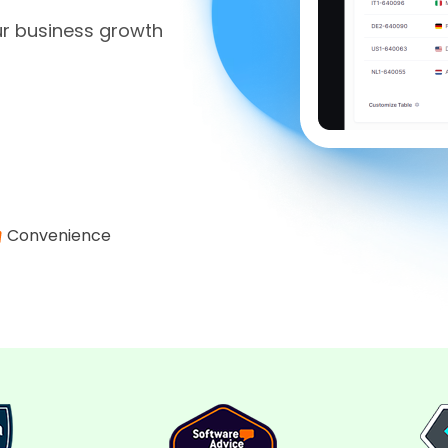
ur business growth
Convenience