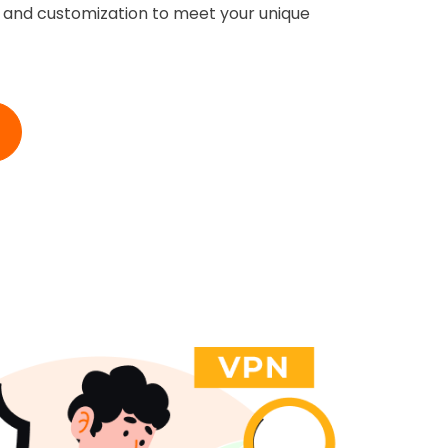
ty and customization to meet your unique