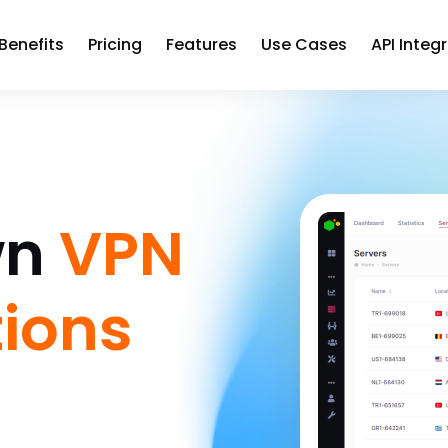
Benefits
Pricing
Features
Use Cases
API Integ
wn
VPN
tions